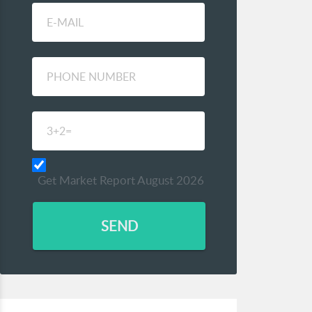
Get Market Report August 2026
SEND