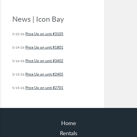
News | Icon Bay
Price Up on unit #3105
5/22/26
Price Up on unit #1801
5/19/26
Price Up on unit #3402
5/16/26
Price Up on unit #2405
5/15/26
Price Up on unit #2701
5/15/26
Home
Rentals