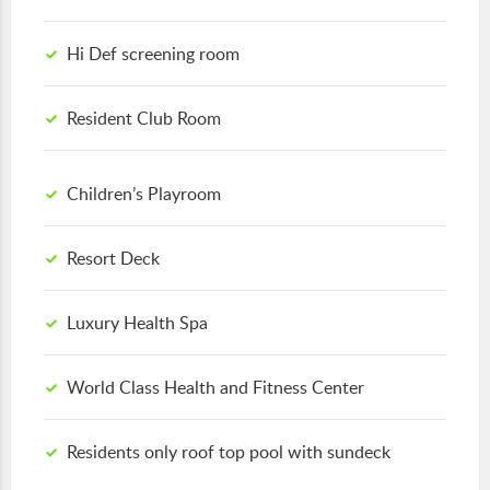
Hi Def screening room
Resident Club Room
Children’s Playroom
Resort Deck
Luxury Health Spa
World Class Health and Fitness Center
Residents only roof top pool with sundeck