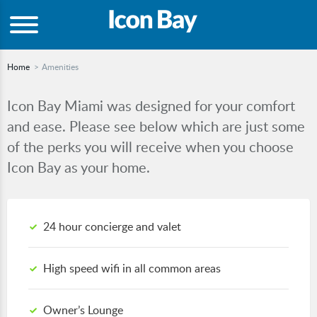
Home
Amenities
Icon Bay Miami was designed for your comfort
and ease. Please see below which are just some
of the perks you will receive when you choose
Icon Bay as your home.
24 hour concierge and valet
High speed wifi in all common areas
Owner’s Lounge