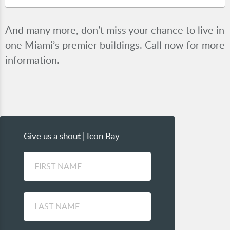
And many more, don’t miss your chance to live in
one Miami’s premier buildings. Call now for more
information.
Give us a shout | Icon Bay