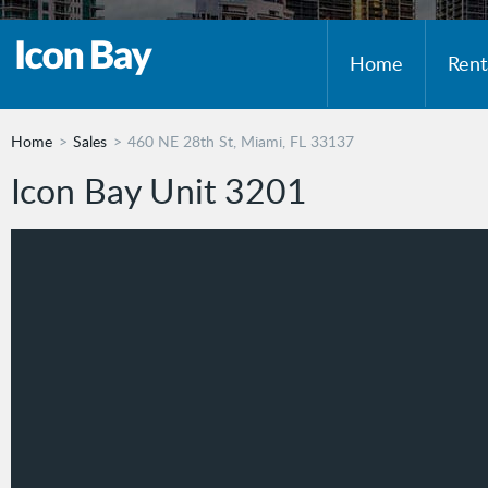
Home
Rent
Home
Sales
460 NE 28th St, Miami, FL 33137
Icon Bay Unit 3201