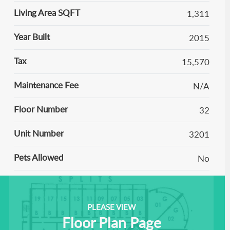
Living Area SQFT
1,311
Year Built
2015
Tax
15,570
Maintenance Fee
N/A
Floor Number
32
Unit Number
3201
Pets Allowed
No
PLEASE VIEW
Floor Plan Page