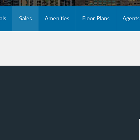
als
Sales
Amenities
Floor Plans
Agents