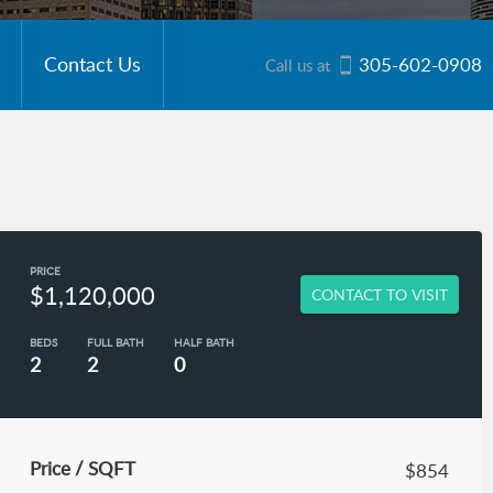
Contact Us
305-602-0908
Call us at
PRICE
$1,120,000
CONTACT TO VISIT
BEDS
FULL BATH
HALF BATH
2
2
0
Price / SQFT
$854