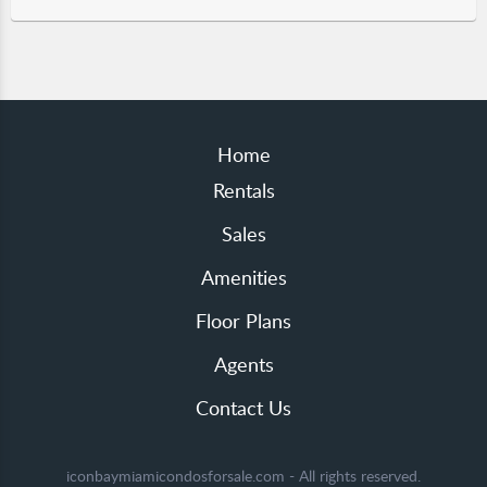
Home
Rentals
Sales
Amenities
Floor Plans
Agents
Contact Us
iconbaymiamicondosforsale.com - All rights reserved.