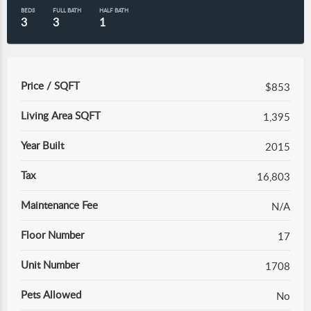
BEDS
FULL BATH
HALF BATH
3
3
1
Price / SQFT
$853
Living Area SQFT
1,395
Year Built
2015
Tax
16,803
Maintenance Fee
N/A
Floor Number
17
Unit Number
1708
Pets Allowed
No