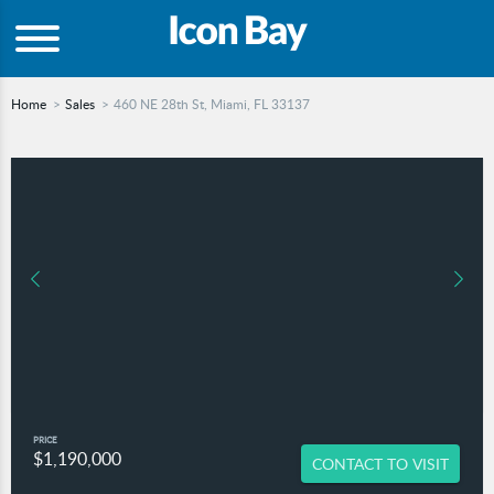
Home
Sales
460 NE 28th St, Miami, FL 33137
PRICE
$1,190,000
CONTACT TO VISIT