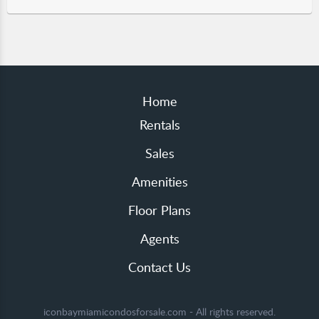
Home
Rentals
Sales
Amenities
Floor Plans
Agents
Contact Us
iconbaymiamicondosforsale.com - All rights reserved.