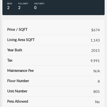
BEDS
FULL BATH
HALF BATH
2
2
0
Price / SQFT
$674
Living Area SQFT
1,143
Year Built
2015
Tax
9,991
Maintenance Fee
N/A
Floor Number
8
Unit Number
805
Pets Allowed
No