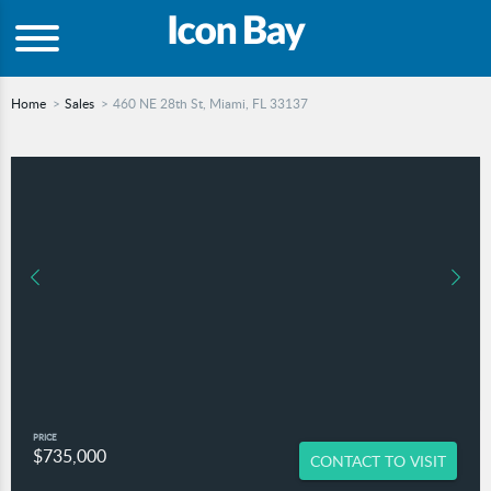
Home
Sales
460 NE 28th St, Miami, FL 33137
PRICE
$735,000
CONTACT TO VISIT