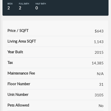
BEDS
FULL BATH
HALF BATH
2
2
0
Price / SQFT
$643
Living Area SQFT
1,143
Year Built
2015
Tax
14,385
Maintenance Fee
N/A
Floor Number
31
Unit Number
3105
Pets Allowed
No