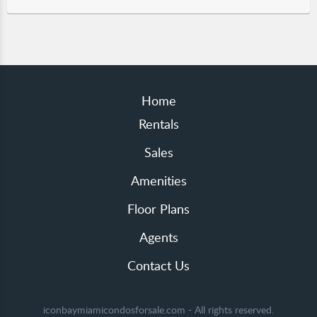
Home
Rentals
Sales
Amenities
Floor Plans
Agents
Contact Us
iconbaymiamicondosforsale.com - All rights reserved.